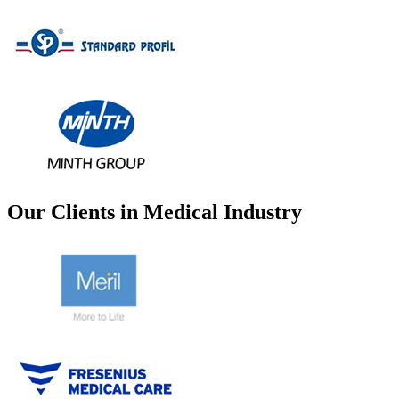
Our Clients in Medical Industry