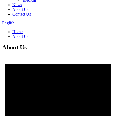
Medical
News
About Us
Contact Us
English
Home
About Us
About Us