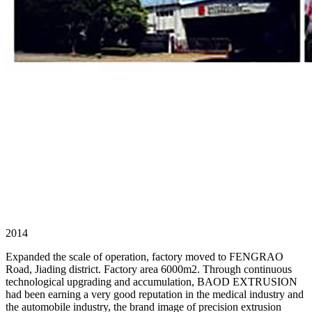
2014
Expanded the scale of operation, factory moved to FENGRAO
Road, Jiading district. Factory area 6000m2. Through continuous
technological upgrading and accumulation, BAOD EXTRUSION
had been earning a very good reputation in the medical industry and
the automobile industry, the brand image of precision extrusion