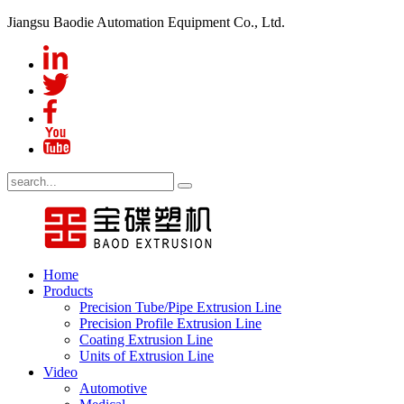
Jiangsu Baodie Automation Equipment Co., Ltd.
Home
Products
Precision Tube/Pipe Extrusion Line
Precision Profile Extrusion Line
Coating Extrusion Line
Units of Extrusion Line
Video
Automotive