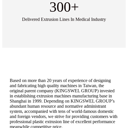
300
+
Delivered Extrusion Lines In Medical Industry
Based on more than 20 years of experience of designing
and fabricating high quality machines in Taiwan, the
original parent company (KINGSWEL GROUP) invested
in establishing extrusion machines manufacturing base in
Shanghai in 1999. Depending on KINGSWEL GROUP’s
abundant human resource and normative administrant
system, accompanied with tens of world-famous domestic
and foreign vendors, we strive for providing customers with
professional plastic extrusion line of excellent performance
meanwhile competitive price.