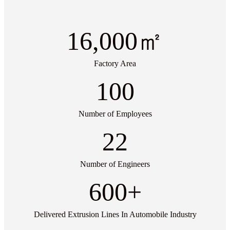
16,000
㎡
Factory Area
100
Number of Employees
22
Number of Engineers
600
+
Delivered Extrusion Lines In Automobile Industry