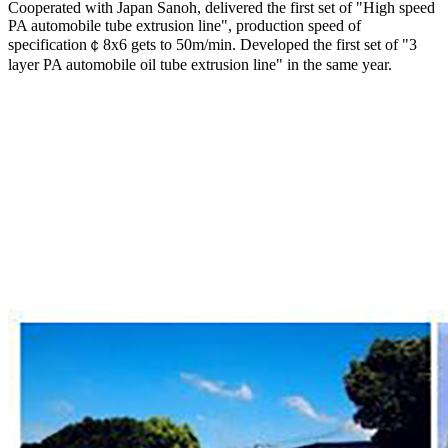
Cooperated with Japan Sanoh, delivered the first set of "High speed
PA automobile tube extrusion line", production speed of
specification￠8x6 gets to 50m/min. Developed the first set of "3
layer PA automobile oil tube extrusion line" in the same year.