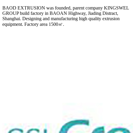
BAOD EXTRUSION was founded, parent company KINGSWEL
GROUP build factory in BAOAN Highway, Jiading Distract,
Shanghai. Designing and manufacturing high quality extrusion
equipment. Factory area 1500㎡.