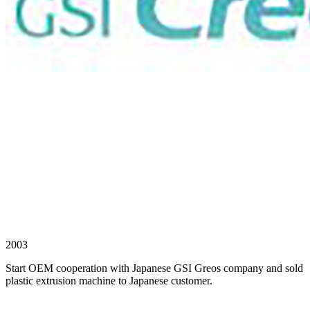
2003
Start OEM cooperation with Japanese GSI Greos company and sold
plastic extrusion machine to Japanese customer.