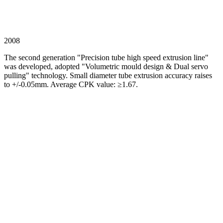
2008
The second generation "Precision tube high speed extrusion line"
was developed, adopted "Volumetric mould design & Dual servo
pulling" technology. Small diameter tube extrusion accuracy raises
to +/-0.05mm. Average CPK value: ≥1.67.