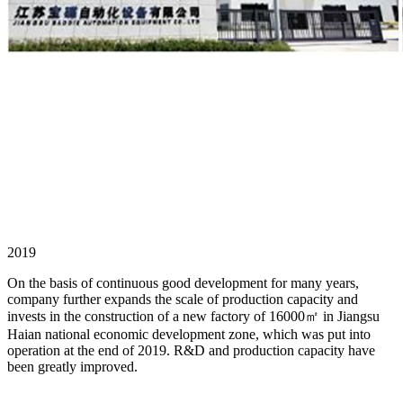
2019
On the basis of continuous good development for many years,
company further expands the scale of production capacity and
invests in the construction of a new factory of 16000㎡ in Jiangsu
Haian national economic development zone, which was put into
operation at the end of 2019. R&D and production capacity have
been greatly improved.