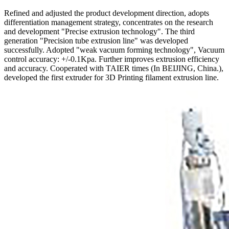
Refined and adjusted the product development direction, adopts
differentiation management strategy, concentrates on the research
and development "Precise extrusion technology". The third
generation "Precision tube extrusion line" was developed
successfully. Adopted "weak vacuum forming technology", Vacuum
control accuracy: +/-0.1Kpa. Further improves extrusion efficiency
and accuracy. Cooperated with TAIER times (In BEIJING, China.),
developed the first extruder for 3D Printing filament extrusion line.