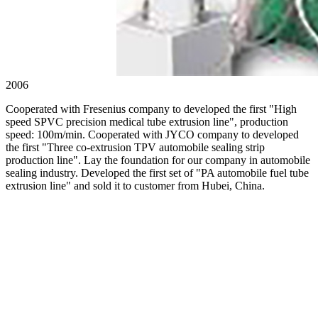
2006
Cooperated with Fresenius company to developed the first "High
speed SPVC precision medical tube extrusion line", production
speed: 100m/min. Cooperated with JYCO company to developed
the first "Three co-extrusion TPV automobile sealing strip
production line". Lay the foundation for our company in automobile
sealing industry. Developed the first set of "PA automobile fuel tube
extrusion line" and sold it to customer from Hubei, China.