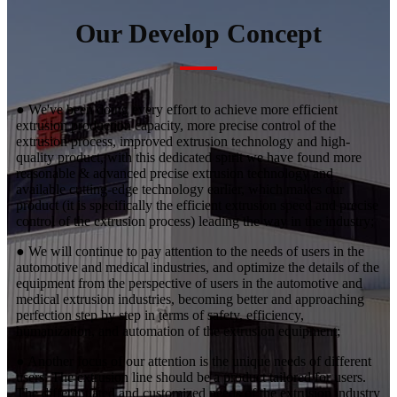
Our Develop Concept
● We've been doing every effort to achieve more efficient
extrusion production capacity, more precise control of the
extrusion process, improved extrusion technology and high-
quality product, with this dedicated spirit we have found more
reasonable & advanced precise extrusion technology and
available cutting-edge technology earlier, which makes our
product (it is specifically the efficient extrusion speed and precise
control of the extrusion process) leading the way in the industry;
● We will continue to pay attention to the needs of users in the
automotive and medical industries, and optimize the details of the
equipment from the perspective of users in the automotive and
medical extrusion industries, becoming better and approaching
perfection step by step in terms of safety, efficiency,
humanization, and automation of the extrusion equipment;
● Another focus of our attention is the unique needs of different
users. The extrusion line should be a product tailored for users.
The differentiated and customized needs of the extrusion industry