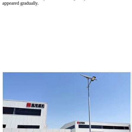
appeared gradually.