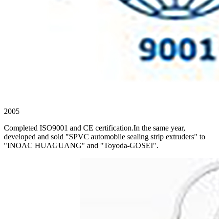
2005
Completed ISO9001 and CE certification.In the same year,
developed and sold "SPVC automobile sealing strip extruders" to
"INOAC HUAGUANG" and "Toyoda-GOSEI".