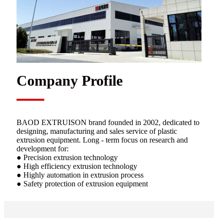
Company Profile
BAOD EXTRUISON brand founded in 2002, dedicated to
designing, manufacturing and sales service of plastic
extrusion equipment. Long - term focus on research and
development for:
● Precision extrusion technology
● High efficiency extrusion technology
● Highly automation in extrusion process
● Safety protection of extrusion equipment