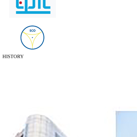
HISTORY