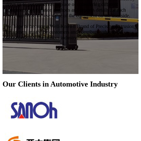
drive us to put ourselves in place of considering different
equipment combination methods and process details for each
user, maximize the use value of the equipment on the user side.
We hope to become a Well-Known Brand of Precision Extrusion
Equipment trusted by customers and contribute value to the
development of the plastics industry!
Our Clients in Automotive Industry