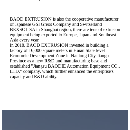
BAOD EXTRUSION is also the cooperative manufacturer
of Japanese GSI Greos Company and Switzerland
BEXSOL SA in Shanghai region, there are tens of extrusion
equipment being exported to Europe, Japan and Southeast
Asia every year.
In 2018, BAOD EXTRUSION invested in building a
factory of 16,000 square meters in Haian State-level
Economic Development Zone in Nantong City Jiangsu
Province as a new R&D and manufacturing base and
established "Jiangsu BAODIE Automation Equipment CO.,
LTD." company, which further enhanced the enterprise's
capacity and R&D ability.